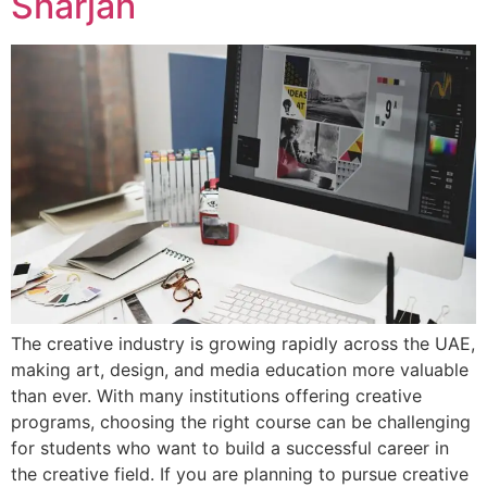
Sharjah
The creative industry is growing rapidly across the UAE,
making art, design, and media education more valuable
than ever. With many institutions offering creative
programs, choosing the right course can be challenging
for students who want to build a successful career in
the creative field. If you are planning to pursue creative