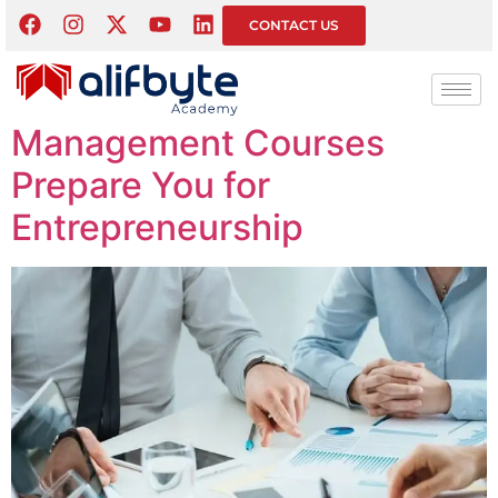
Month:
March 2026
CONTACT US
How Business and
Management Courses
Prepare You for
Entrepreneurship