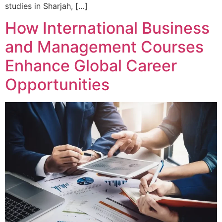
studies in Sharjah, […]
How International Business
and Management Courses
Enhance Global Career
Opportunities