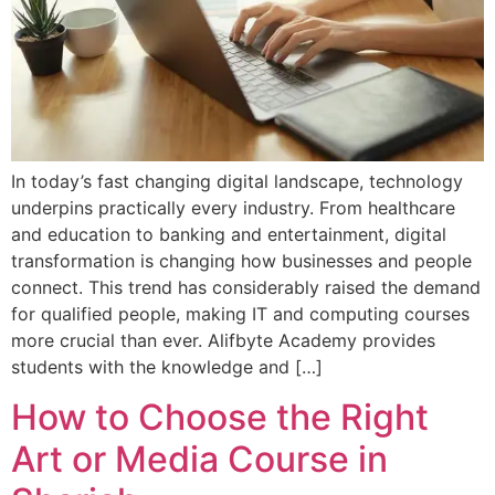
In today’s fast changing digital landscape, technology
underpins practically every industry. From healthcare
and education to banking and entertainment, digital
transformation is changing how businesses and people
connect. This trend has considerably raised the demand
for qualified people, making IT and computing courses
more crucial than ever. Alifbyte Academy provides
students with the knowledge and […]
How to Choose the Right
Art or Media Course in