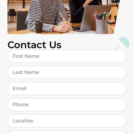
Contact Us