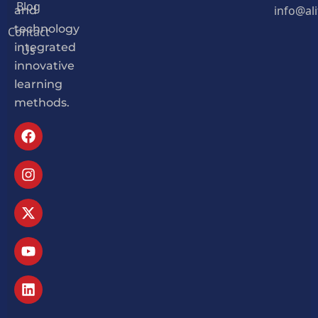
Blog
info@al
and
Contact
technology
Us
integrated
innovative
learning
methods.