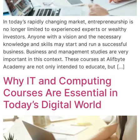
In today’s rapidly changing market, entrepreneurship is
no longer limited to experienced experts or wealthy
investors. Anyone with a vision and the necessary
knowledge and skills may start and run a successful
business. Business and management studies are very
important in this context. These courses at Alifbyte
Academy are not only intended to educate, but […]
Why IT and Computing
Courses Are Essential in
Today’s Digital World