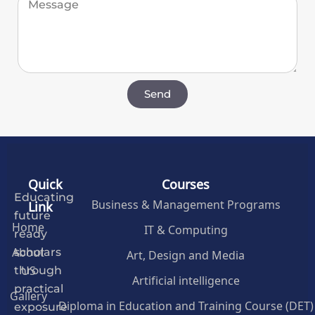
Send
Quick
Courses
Educating
Business & Management Programs
Link
future
Home
IT & Computing
ready
About
Art, Design and Media
scholars
US
through
Artificial intelligence
practical
Gallery
Diploma in Education and Training Course (DET)
exposure