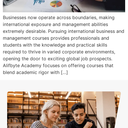
Businesses now operate across boundaries, making
international exposure and management abilities
extremely desirable. Pursuing international business and
management courses provides professionals and
students with the knowledge and practical skills
required to thrive in varied corporate environments,
opening the door to exciting global job prospects.
Alifbyte Academy focuses on offering courses that
blend academic rigor with […]