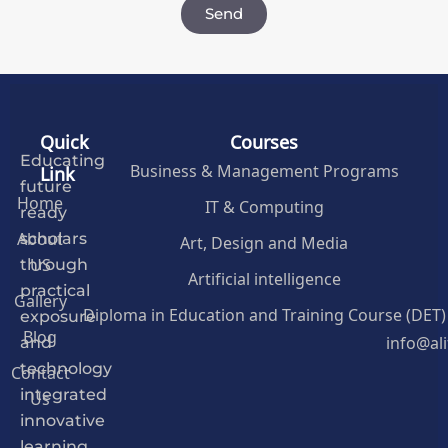
Send
Quick
Courses
Educating
Business & Management Programs
Link
future
Home
IT & Computing
ready
About
Art, Design and Media
scholars
US
through
Artificial intelligence
practical
Gallery
Diploma in Education and Training Course (DET)
exposure
Blog
info@al
and
Contact
technology
Us
integrated
innovative
learning