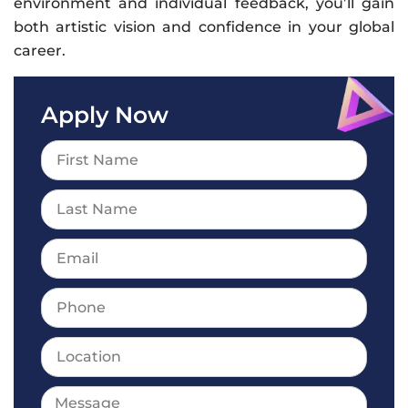
environment and individual feedback, you’ll gain
both artistic vision and confidence in your global
career.
Apply Now