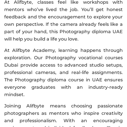
At Alifbyte, classes feel like workshops with
mentors who’ve lived the job. You’ll get honest
feedback and the encouragement to explore your
own perspective. If the camera already feels like a
part of your hand, this Photography diploma UAE
will help you build a life you love.
At Alifbyte Academy, learning happens through
exploration. Our Photography vocational courses
Dubai provide access to advanced studio setups,
professional cameras, and real-life assignments.
The Photography diploma course in UAE ensures
everyone graduates with an industry-ready
mindset.
Joining Alifbyte means choosing passionate
photographers as mentors who inspire creativity
and professionalism. With an encouraging