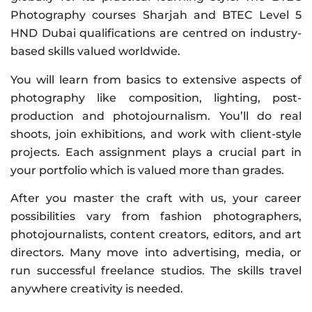
Photography courses Sharjah and BTEC Level 5
HND Dubai qualifications are centred on industry-
based skills valued worldwide.
You will learn from basics to extensive aspects of
photography like composition, lighting, post-
production and photojournalism. You’ll do real
shoots, join exhibitions, and work with client-style
projects. Each assignment plays a crucial part in
your portfolio which is valued more than grades.
After you master the craft with us, your career
possibilities vary from fashion photographers,
photojournalists, content creators, editors, and art
directors. Many move into advertising, media, or
run successful freelance studios. The skills travel
anywhere creativity is needed.