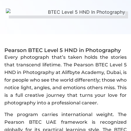
Pearson BTEC Level 5 HND in Photography
Every photograph that’s taken holds the stories
that transcend lifetime. The Pearson BTEC Level 5
HND in Photography at Alifbyte Academy, Dubai, is
for people who see the world differently; those who
notice light, angles, and emotions others miss. This
is a full creative journey that turns your love for
photography into a professional career.
The program carries international weight. The
Pearson BTEC UAE framework is recognized
globally for its practical learning style. The BTEC