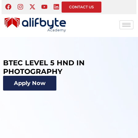
CONTACT US
BTEC LEVEL 5 HND IN
PHOTOGRAPHY
Apply Now