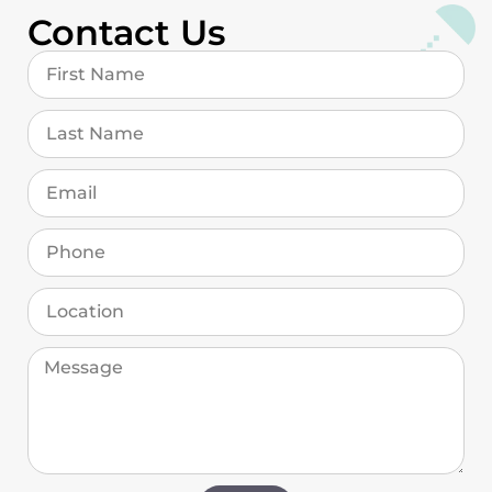
Contact Us