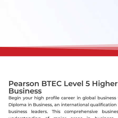
Pearson BTEC Level 5 Higher
Business
Begin your high profile career in global busines
Diploma in Business, an international qualificati
business leaders. This comprehensive busin