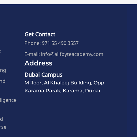
Get Contact
Phone: 971 55 490 3557
t
E-mail: info@alifbyteacademy.com
Address
ing
Dubai Campus
and
M floor, Al Khaleej Building, Opp
Karama Parak, Karama, Dubai
elligence
nd
rse