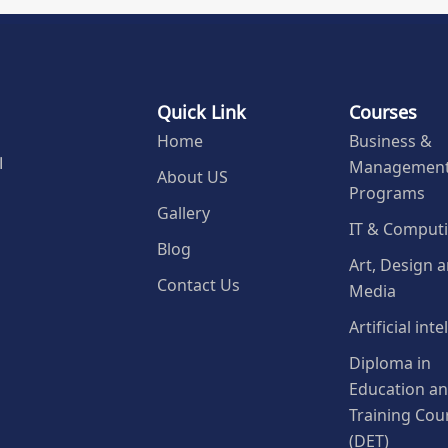
Quick Link
Courses
Home
Business &
Managemen
l
About US
Programs
Gallery
IT & Comput
Blog
Art, Design 
Contact Us
Media
Artificial int
Diploma in
Education a
Training Cou
(DET)