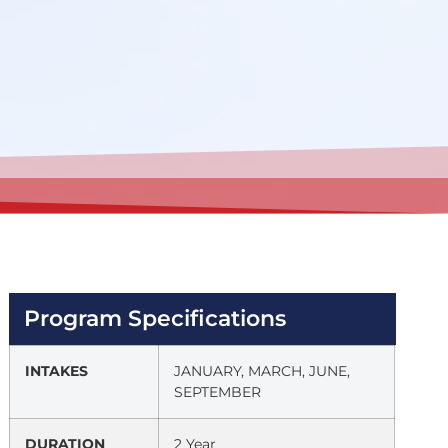
Program Specifications
INTAKES
JANUARY, MARCH, JUNE,
SEPTEMBER
DURATION
2 Year