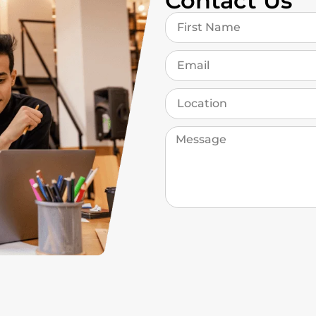
Contact Us