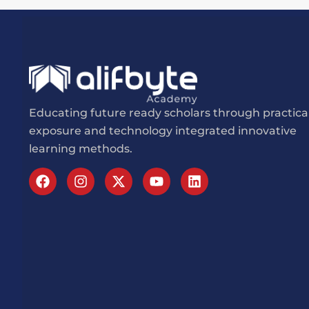
Educating future ready scholars through practica
exposure and technology integrated innovative
learning methods.