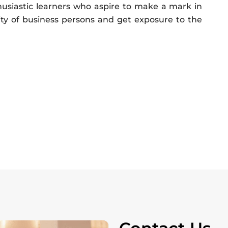
usiastic learners who aspire to make a mark in
ty of business persons and get exposure to the