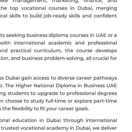
like management, marketing, finance, and
f the top vocational courses in Dubai, merging
cal skills to build job-ready skills and confident
ts seeking business diploma courses in UAE or a
with international academic and professional
d practical curriculum, the course develops
n, and business problem-solving, all crucial for
s Dubai gain access to diverse career pathways
. The Higher National Diploma in Business UAE
wing students to upgrade to professional degrees
an choose to study full-time or explore part-time
he flexibility to fit your career goals.
ional education in Dubai through international
a trusted vocational academy in Dubai, we deliver