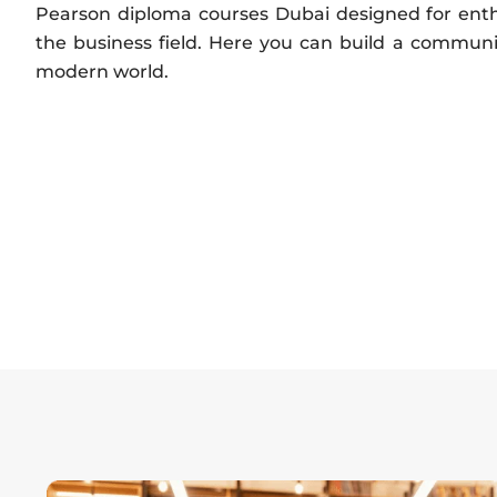
Pearson diploma courses Dubai designed for enth
the business field. Here you can build a communi
modern world.