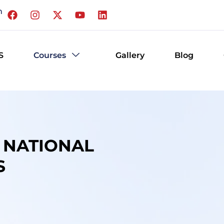
m
S
Courses
Gallery
Blog
R NATIONAL
S