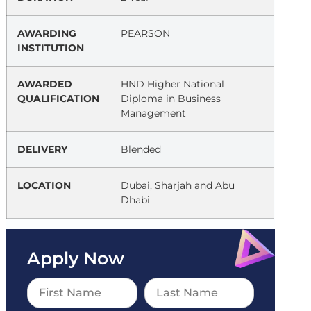
AWARDING
PEARSON
INSTITUTION
AWARDED
HND Higher National
QUALIFICATION
Diploma in Business
Management
DELIVERY
Blended
LOCATION
Dubai, Sharjah and Abu
Dhabi
Apply Now