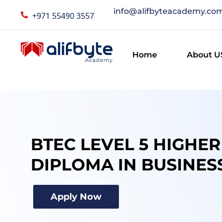
info@alifbyteacademy.co
+971 55490 3557
Home
About U
BTEC LEVEL 5 HIGHE
DIPLOMA IN BUSINES
Apply Now