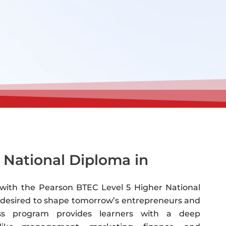
 National Diploma in
s with the Pearson BTEC Level 5 Higher National
on desired to shape tomorrow’s entrepreneurs and
ess program provides learners with a deep