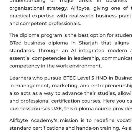
understanding of major areas in business 
organizational strategy. Alifbyte, giving one o
practical expertise with real-world business practi
and competent professionals.
The diploma program is the best option for studen
BTec business diploma in Sharjah that aligns 
standards. Through an AI integrated modern an
essential competencies in leadership, communicatio
competency in the work environment.
Learners who pursue BTEC Level 5 HND in Busines
in management, marketing, and entrepreneurship
also acts as a way to advance their studies, allo
and professional certification courses. Here you c
business courses UAE, this diploma course provides t
Alifbyte Academy‘s mission is to redefine vocat
standard certifications and hands-on training. As 