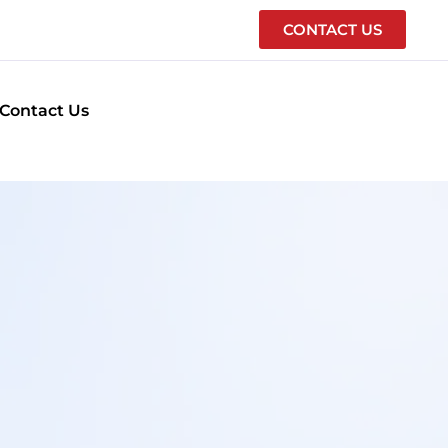
CONTACT US
Contact Us