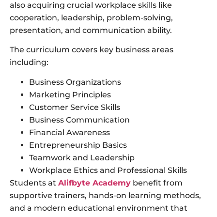
also acquiring crucial workplace skills like
cooperation, leadership, problem-solving,
presentation, and communication ability.
The curriculum covers key business areas
including:
Business Organizations
Marketing Principles
Customer Service Skills
Business Communication
Financial Awareness
Entrepreneurship Basics
Teamwork and Leadership
Workplace Ethics and Professional Skills
Students at
Alifbyte Academy
benefit from
supportive trainers, hands-on learning methods,
and a modern educational environment that