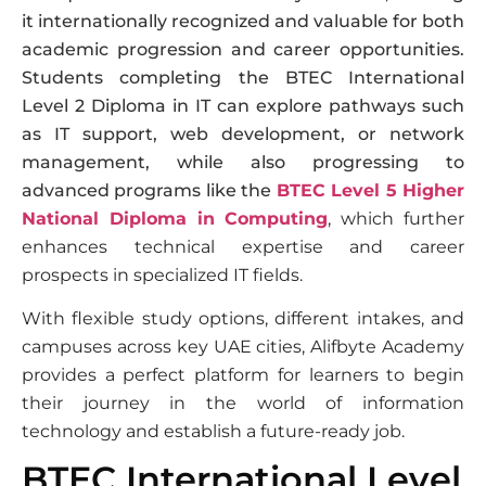
it internationally recognized and valuable for both
academic progression and career opportunities.
Students completing the BTEC International
Level 2 Diploma in IT can explore pathways such
as IT support, web development, or network
management, while also progressing to
advanced programs like the
BTEC Level 5 Higher
National Diploma in Computing
, which further
enhances technical expertise and career
prospects in specialized IT fields.
With flexible study options, different intakes, and
campuses across key UAE cities, Alifbyte Academy
provides a perfect platform for learners to begin
their journey in the world of information
technology and establish a future-ready job.
BTEC International Level