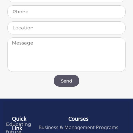
Send
Quick
Courses
Educating
Business & Management Programs
Link
future