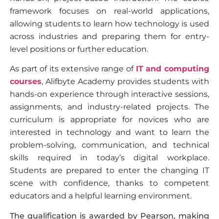
framework focuses on real-world applications,
allowing students to learn how technology is used
across industries and preparing them for entry-
level positions or further education.
As part of its extensive range of
IT and computing
courses
, Alifbyte Academy provides students with
hands-on experience through interactive sessions,
assignments, and industry-related projects. The
curriculum is appropriate for novices who are
interested in technology and want to learn the
problem-solving, communication, and technical
skills required in today’s digital workplace.
Students are prepared to enter the changing IT
scene with confidence, thanks to competent
educators and a helpful learning environment.
The qualification is awarded by Pearson, making