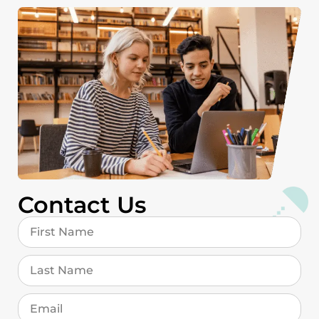
Contact Us