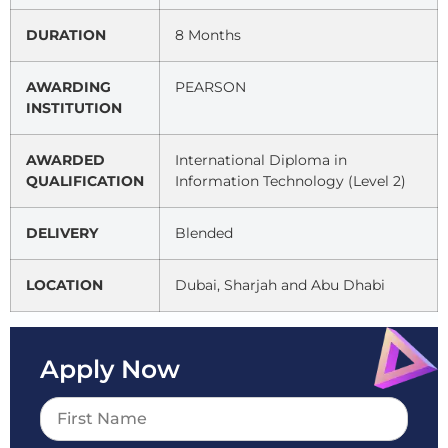
DURATION
8 Months
AWARDING
PEARSON
INSTITUTION
AWARDED
International Diploma in
QUALIFICATION
Information Technology (Level 2)
DELIVERY
Blended
LOCATION
Dubai, Sharjah and Abu Dhabi
Apply Now