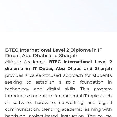
BTEC International Level 2 Diploma in IT
Dubai, Abu Dhabi and Sharjah
Alifbyte Academy’s
BTEC International Level 2
diploma in IT Dubai, Abu Dhabi, and Sharjah
provides a career-focused approach for students
seeking to establish a solid foundation in
technology and digital skills. This program
introduces students to fundamental IT topics such
as software, hardware, networking, and digital
communication, blending academic learning with
hands-on, project-based instruction. The course