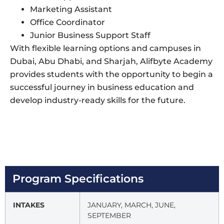
Marketing Assistant
Office Coordinator
Junior Business Support Staff
With flexible learning options and campuses in
Dubai, Abu Dhabi, and Sharjah, Alifbyte Academy
provides students with the opportunity to begin a
successful journey in business education and
develop industry-ready skills for the future.
Program Specifications
INTAKES
JANUARY, MARCH, JUNE,
SEPTEMBER