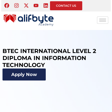
CONTACT US
BTEC INTERNATIONAL LEVEL 2
DIPLOMA IN INFORMATION
TECHNOLOGY
Apply Now