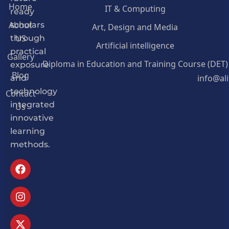
Home
IT & Computing
ready
About
Art, Design and Media
scholars
US
through
Artificial intelligence
practical
Gallery
Diploma in Education and Training Course (DET)
exposure
Blog
info@al
and
Contact
technology
Us
integrated
innovative
learning
methods.