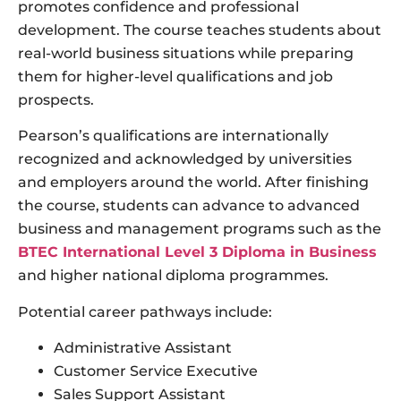
promotes confidence and professional
development. The course teaches students about
real-world business situations while preparing
them for higher-level qualifications and job
prospects.
Pearson’s qualifications are internationally
recognized and acknowledged by universities
and employers around the world. After finishing
the course, students can advance to advanced
business and management programs such as the
BTEC International Level 3 Diploma in Business
and higher national diploma programmes.
Potential career pathways include:
Administrative Assistant
Customer Service Executive
Sales Support Assistant