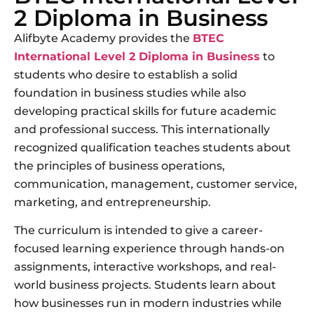
2 Diploma in Business
Alifbyte Academy provides the
BTEC
International Level 2 Diploma in Business
to
students who desire to establish a solid
foundation in business studies while also
developing practical skills for future academic
and professional success. This internationally
recognized qualification teaches students about
the principles of business operations,
communication, management, customer service,
marketing, and entrepreneurship.
The curriculum is intended to give a career-
focused learning experience through hands-on
assignments, interactive workshops, and real-
world business projects. Students learn about
how businesses run in modern industries while