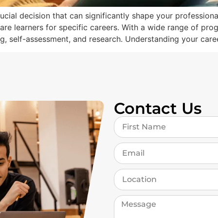
ucial decision that can significantly shape your profession
pare learners for specific careers. With a wide range of pro
ing, self-assessment, and research. Understanding your care
Contact Us