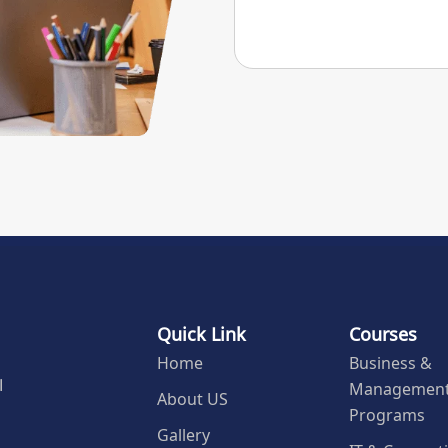
Quick Link
Courses
Home
Business &
Managemen
l
About US
Programs
Gallery