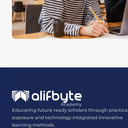
Educating future ready scholars through practica
exposure and technology integrated innovative
learning methods.