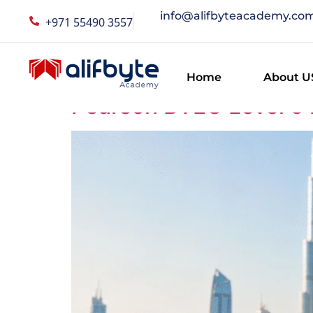
info@alifbyteacademy.co
+971 55490 3557
Category:
Career
Home
About U
Pearson BTEC Level 5 