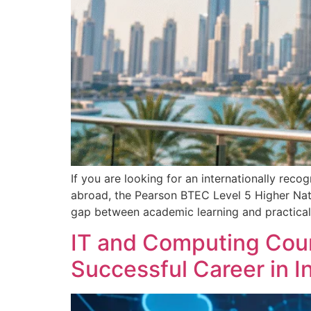
If you are looking for an internationally reco
abroad, the Pearson BTEC Level 5 Higher Nati
gap between academic learning and practical i
IT and Computing Cour
Successful Career in 