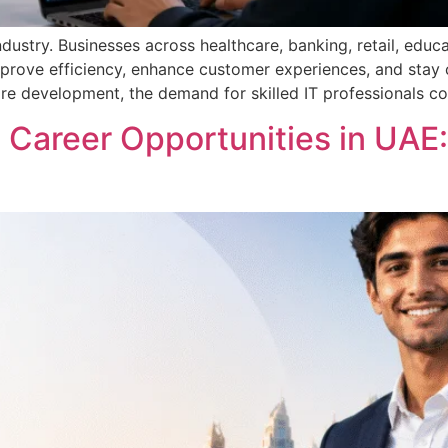
ustry. Businesses across healthcare, banking, retail, educa
prove efficiency, enhance customer experiences, and stay co
e development, the demand for skilled IT professionals co
Career Opportunities in UAE: