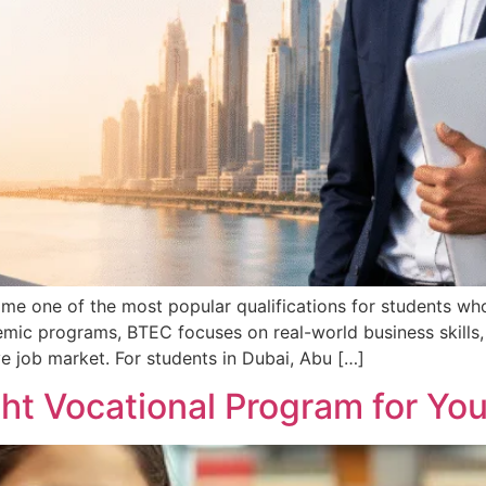
 one of the most popular qualifications for students who 
demic programs, BTEC focuses on real-world business skills
e job market. For students in Dubai, Abu […]
ht Vocational Program for You