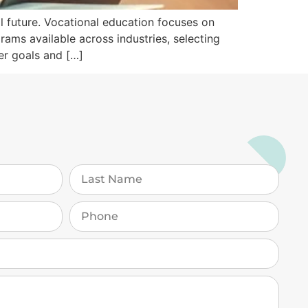
al future. Vocational education focuses on
grams available across industries, selecting
er goals and […]