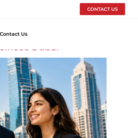
CONTACT US
Contact Us
usiness Dubai