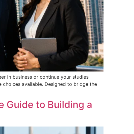
eer in business or continue your studies
 choices available. Designed to bridge the
 Guide to Building a