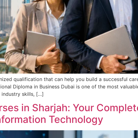
gnized qualification that can help you build a successful car
onal Diploma in Business Dubai is one of the most valuable
ndustry skills, […]
ses in Sharjah: Your Complete
Information Technology