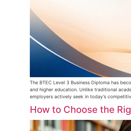
The BTEC Level 3 Business Diploma has become
and higher education. Unlike traditional aca
employers actively seek in today’s competitiv
How to Choose the Rig