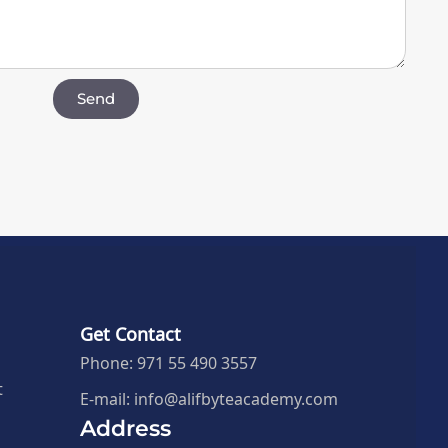
Send
Get Contact
Phone: 971 55 490 3557
t
E-mail: info@alifbyteacademy.com
Address