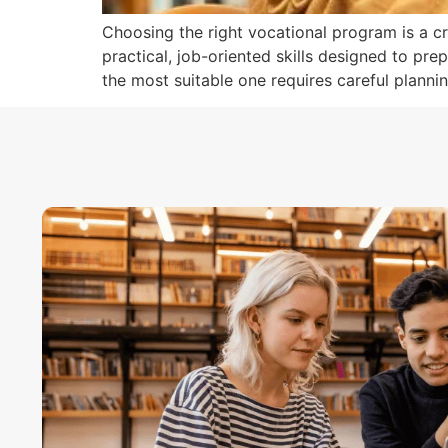
Choosing the right vocational program is a cr
practical, job-oriented skills designed to pre
the most suitable one requires careful plann