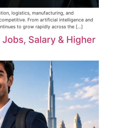
tion, logistics, manufacturing, and
mpetitive. From artificial intelligence and
ntinues to grow rapidly across the […]
 Jobs, Salary & Higher