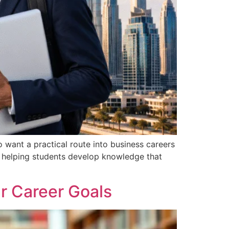
want a practical route into business careers
, helping students develop knowledge that
r Career Goals