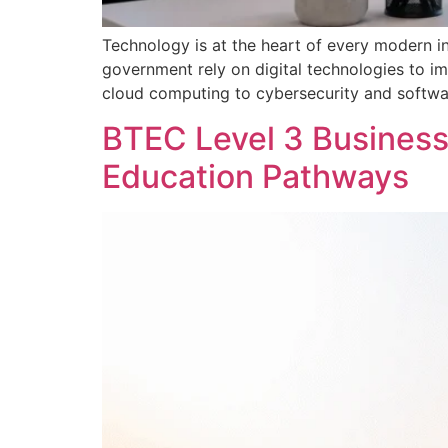
Technology is at the heart of every modern ind
government rely on digital technologies to im
cloud computing to cybersecurity and softwar
BTEC Level 3 Business 
Education Pathways