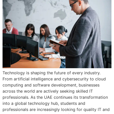
Technology is shaping the future of every industry.
From artificial intelligence and cybersecurity to cloud
computing and software development, businesses
across the world are actively seeking skilled IT
professionals. As the UAE continues its transformation
into a global technology hub, students and
professionals are increasingly looking for quality IT and