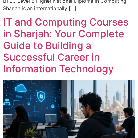
BTEC Level 5 Higher National Diploma in Computing
Sharjah is an internationally […]
IT and Computing Courses
in Sharjah: Your Complete
Guide to Building a
Successful Career in
Information Technology