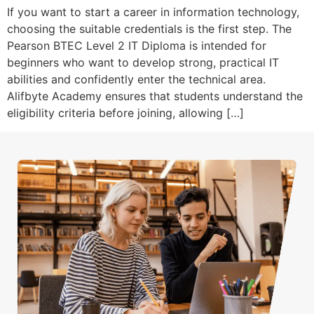
If you want to start a career in information technology,
choosing the suitable credentials is the first step. The
Pearson BTEC Level 2 IT Diploma is intended for
beginners who want to develop strong, practical IT
abilities and confidently enter the technical area.
Alifbyte Academy ensures that students understand the
eligibility criteria before joining, allowing […]