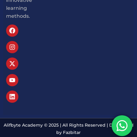
innovative
learning
methods.
Alifbyte Academy © 2025 | All Rights Reserved | Developed
by Fazbitar