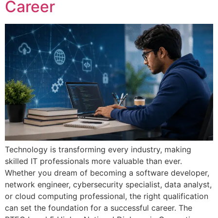
Career
Technology is transforming every industry, making
skilled IT professionals more valuable than ever.
Whether you dream of becoming a software developer,
network engineer, cybersecurity specialist, data analyst,
or cloud computing professional, the right qualification
can set the foundation for a successful career. The