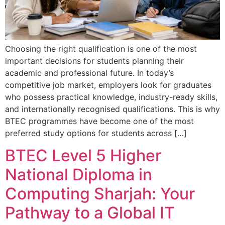
Choosing the right qualification is one of the most
important decisions for students planning their
academic and professional future. In today’s
competitive job market, employers look for graduates
who possess practical knowledge, industry-ready skills,
and internationally recognised qualifications. This is why
BTEC programmes have become one of the most
preferred study options for students across […]
BTEC Level 5 Higher
National Diploma in
Computing Sharjah: Your
Pathway to a Global IT