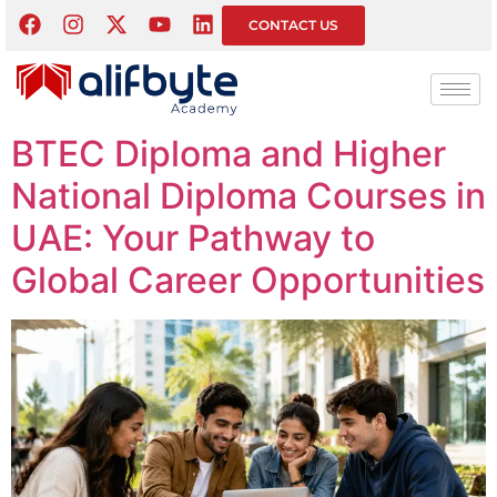
Category:
IT &
CONTACT US
Computing Courses
BTEC Diploma and Higher
National Diploma Courses in
UAE: Your Pathway to
Global Career Opportunities