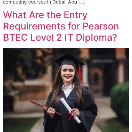
computing courses in Dubai, Abu […]
What Are the Entry
Requirements for Pearson
BTEC Level 2 IT Diploma?