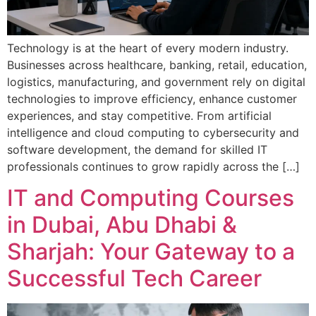
Technology is at the heart of every modern industry.
Businesses across healthcare, banking, retail, education,
logistics, manufacturing, and government rely on digital
technologies to improve efficiency, enhance customer
experiences, and stay competitive. From artificial
intelligence and cloud computing to cybersecurity and
software development, the demand for skilled IT
professionals continues to grow rapidly across the […]
IT and Computing Courses
in Dubai, Abu Dhabi &
Sharjah: Your Gateway to a
Successful Tech Career