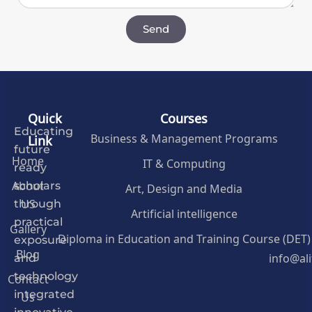
Send
Quick
Courses
Educating
Business & Management Programs
Link
future
Home
IT & Computing
ready
About
Art, Design and Media
scholars
US
through
Artificial intelligence
practical
Gallery
Diploma in Education and Training Course (DET)
exposure
Blog
info@al
and
Contact
technology
Us
integrated