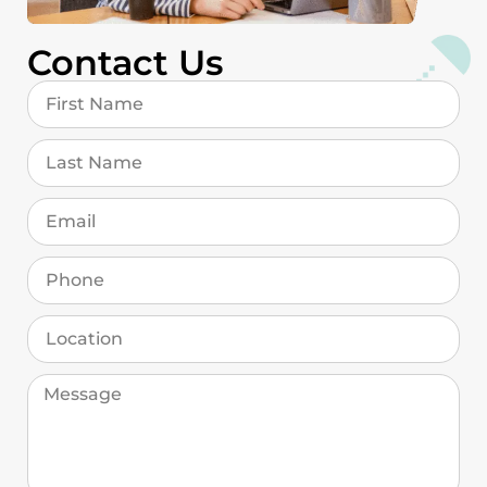
Contact Us