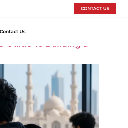
CONTACT US
Contact Us
 Guide to Building a