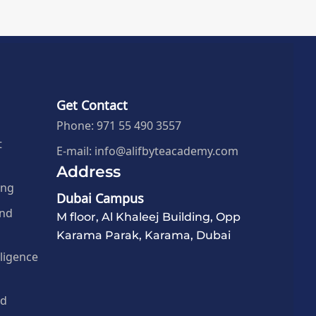
Get Contact
Phone: 971 55 490 3557
t
E-mail: info@alifbyteacademy.com
Address
ing
Dubai Campus
and
M floor, Al Khaleej Building, Opp
Karama Parak, Karama, Dubai
elligence
nd