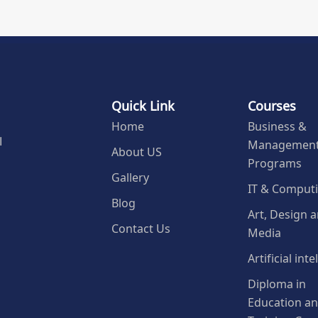
Quick Link
Courses
Home
Business &
Managemen
l
About US
Programs
Gallery
IT & Comput
Blog
Art, Design 
Contact Us
Media
Artificial int
Diploma in
Education a