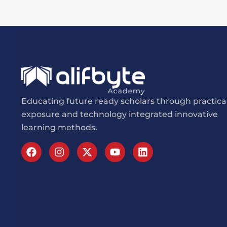
Educating future ready scholars through practica
exposure and technology integrated innovative
learning methods.