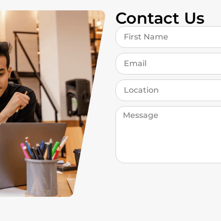
Contact Us