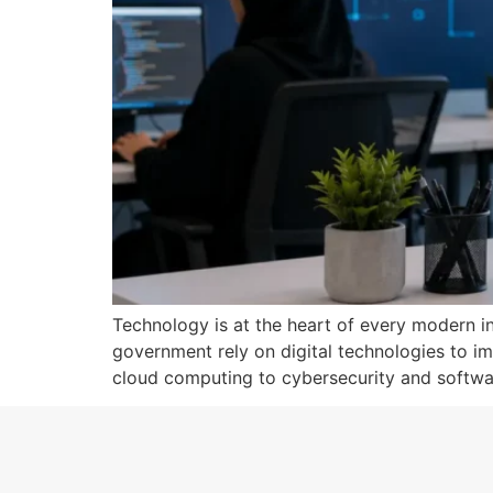
Technology is at the heart of every modern ind
government rely on digital technologies to im
cloud computing to cybersecurity and softwar