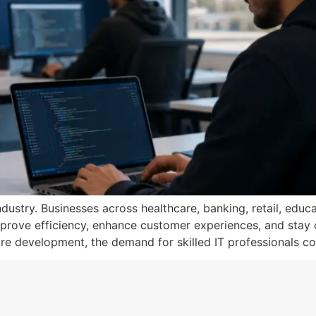
ustry. Businesses across healthcare, banking, retail, educa
prove efficiency, enhance customer experiences, and stay co
e development, the demand for skilled IT professionals co