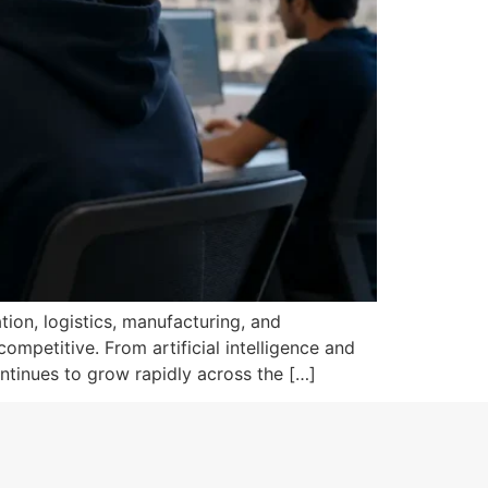
tion, logistics, manufacturing, and
mpetitive. From artificial intelligence and
ntinues to grow rapidly across the […]