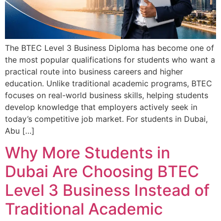
The BTEC Level 3 Business Diploma has become one of
the most popular qualifications for students who want a
practical route into business careers and higher
education. Unlike traditional academic programs, BTEC
focuses on real-world business skills, helping students
develop knowledge that employers actively seek in
today’s competitive job market. For students in Dubai,
Abu […]
Why More Students in
Dubai Are Choosing BTEC
Level 3 Business Instead of
Traditional Academic