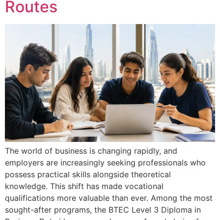
Routes
The world of business is changing rapidly, and
employers are increasingly seeking professionals who
possess practical skills alongside theoretical
knowledge. This shift has made vocational
qualifications more valuable than ever. Among the most
sought-after programs, the BTEC Level 3 Diploma in