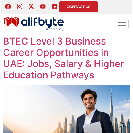
Tag:
BTEC Level 3
CONTACT US
Business
BTEC Level 3 Business
Career Opportunities in
UAE: Jobs, Salary & Higher
Education Pathways