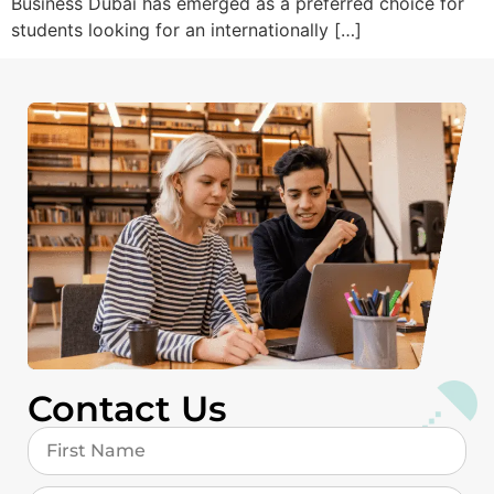
Business Dubai has emerged as a preferred choice for
students looking for an internationally […]
Contact Us