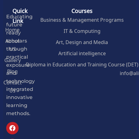
Quick
Courses
Educating
Business & Management Programs
Link
future
Home
IT & Computing
ready
About
Art, Design and Media
scholars
US
through
Artificial intelligence
practical
Gallery
Diploma in Education and Training Course (DET)
exposure
Blog
info@al
and
Contact
technology
Us
integrated
innovative
learning
methods.