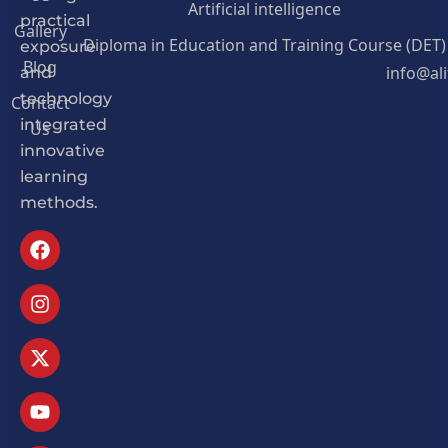
Artificial intelligence
practical
Gallery
Diploma in Education and Training Course (DET)
exposure
Blog
info@al
and
Contact
technology
Us
integrated
innovative
learning
methods.