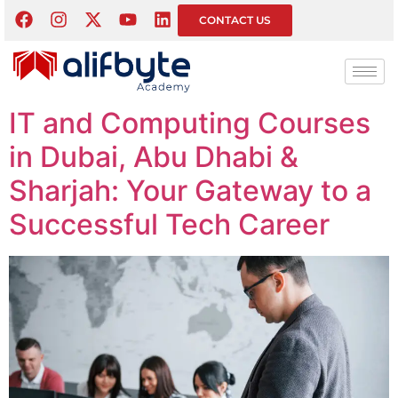
Tag:
Computer
CONTACT US
Courses
IT and Computing Courses
in Dubai, Abu Dhabi &
Sharjah: Your Gateway to a
Successful Tech Career