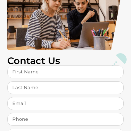
Contact Us