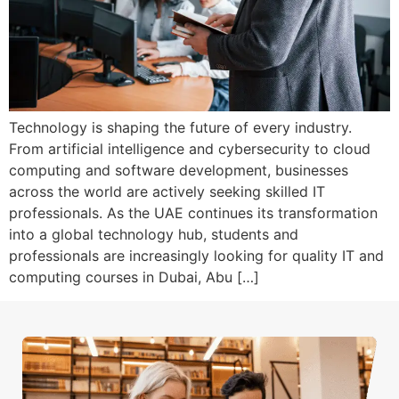
Technology is shaping the future of every industry.
From artificial intelligence and cybersecurity to cloud
computing and software development, businesses
across the world are actively seeking skilled IT
professionals. As the UAE continues its transformation
into a global technology hub, students and
professionals are increasingly looking for quality IT and
computing courses in Dubai, Abu […]