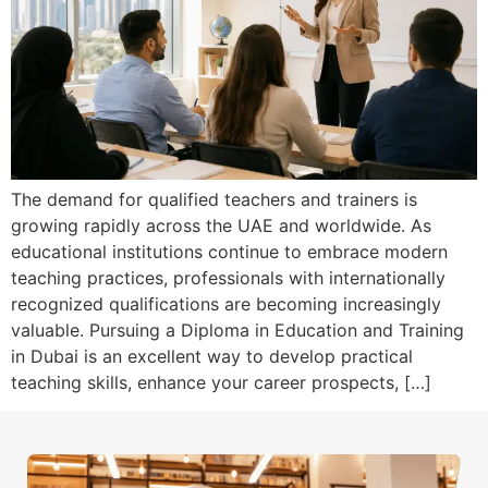
The demand for qualified teachers and trainers is
growing rapidly across the UAE and worldwide. As
educational institutions continue to embrace modern
teaching practices, professionals with internationally
recognized qualifications are becoming increasingly
valuable. Pursuing a Diploma in Education and Training
in Dubai is an excellent way to develop practical
teaching skills, enhance your career prospects, […]