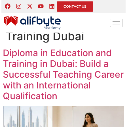
Tag:
Diploma in
CONTACT US
Education and
Training Dubai
Diploma in Education and
Training in Dubai: Build a
Successful Teaching Career
with an International
Qualification