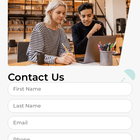
Contact Us