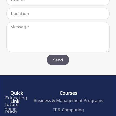
Send
Quick
Courses
Educating
Business & Management Programs
Link
future
Home
IT & Computing
ready