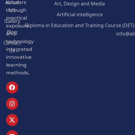
About
Art, Design and Media
scholars
US
through
Artificial intelligence
practical
Gallery
Diploma in Education and Training Course (DET)
exposure
Blog
info@al
and
Contact
technology
Us
integrated
innovative
learning
methods.