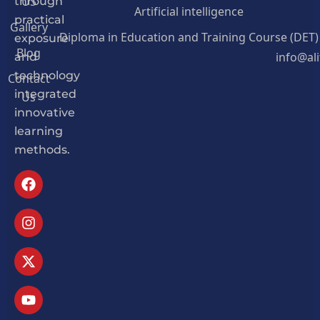
US
through
Artificial intelligence
practical
Gallery
Diploma in Education and Training Course (DET)
exposure
Blog
info@al
and
Contact
technology
Us
integrated
innovative
learning
methods.