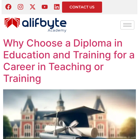
Tag:
Education
CONTACT US
Career
Why Choose a Diploma in
Education and Training for a
Career in Teaching or
Training