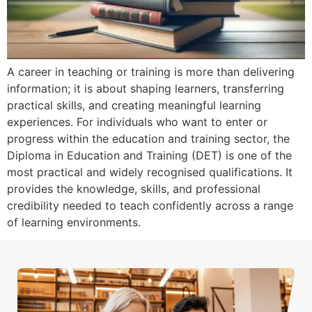
A career in teaching or training is more than delivering
information; it is about shaping learners, transferring
practical skills, and creating meaningful learning
experiences. For individuals who want to enter or
progress within the education and training sector, the
Diploma in Education and Training (DET) is one of the
most practical and widely recognised qualifications. It
provides the knowledge, skills, and professional
credibility needed to teach confidently across a range
of learning environments.