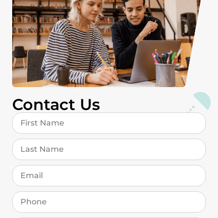
Contact Us