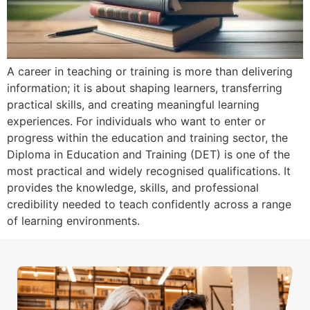
A career in teaching or training is more than delivering
information; it is about shaping learners, transferring
practical skills, and creating meaningful learning
experiences. For individuals who want to enter or
progress within the education and training sector, the
Diploma in Education and Training (DET) is one of the
most practical and widely recognised qualifications. It
provides the knowledge, skills, and professional
credibility needed to teach confidently across a range
of learning environments.