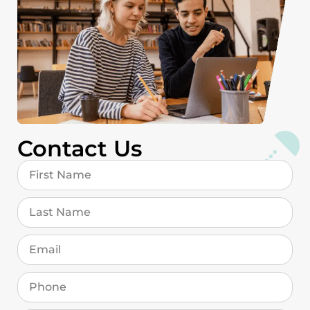
Contact Us