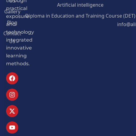
US
through
Artificial intelligence
practical
Gallery
Diploma in Education and Training Course (DET)
exposure
Blog
info@al
and
Contact
technology
Us
integrated
innovative
learning
methods.