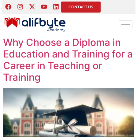
Tag:
Education
CONTACT US
Sector Careers
Why Choose a Diploma in
Education and Training for a
Career in Teaching or
Training