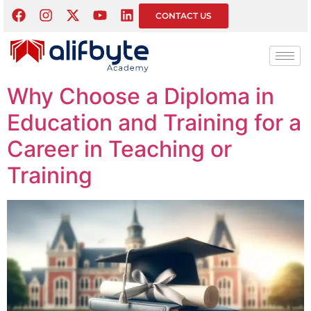
Tag:
Educational
CONTACT US
Leadership
Why Choose a Diploma in
Education and Training for a
Career in Teaching or
Training