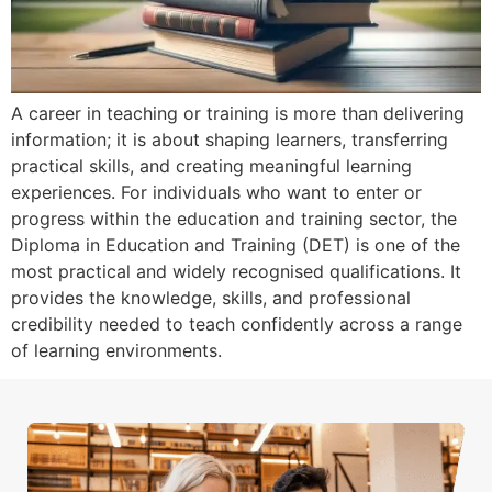
A career in teaching or training is more than delivering
information; it is about shaping learners, transferring
practical skills, and creating meaningful learning
experiences. For individuals who want to enter or
progress within the education and training sector, the
Diploma in Education and Training (DET) is one of the
most practical and widely recognised qualifications. It
provides the knowledge, skills, and professional
credibility needed to teach confidently across a range
of learning environments.