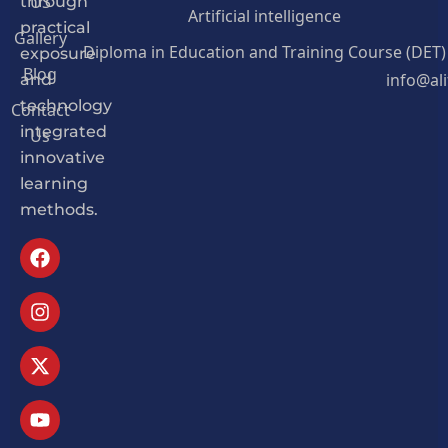
US
through
Artificial intelligence
practical
Gallery
Diploma in Education and Training Course (DET)
exposure
Blog
info@al
and
Contact
technology
Us
integrated
innovative
learning
methods.