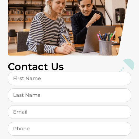
Contact Us