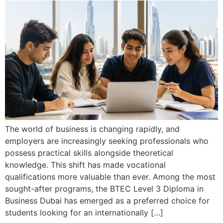
The world of business is changing rapidly, and
employers are increasingly seeking professionals who
possess practical skills alongside theoretical
knowledge. This shift has made vocational
qualifications more valuable than ever. Among the most
sought-after programs, the BTEC Level 3 Diploma in
Business Dubai has emerged as a preferred choice for
students looking for an internationally […]