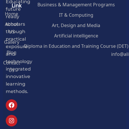
Educating
Business & Management Programs
Link
future
Home
IT & Computing
ready
About
Art, Design and Media
scholars
US
through
Artificial intelligence
practical
Gallery
Diploma in Education and Training Course (DET)
exposure
Blog
info@al
and
Contact
technology
Us
integrated
innovative
learning
methods.