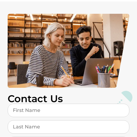
Contact Us