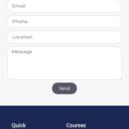
Send
Quick
Courses