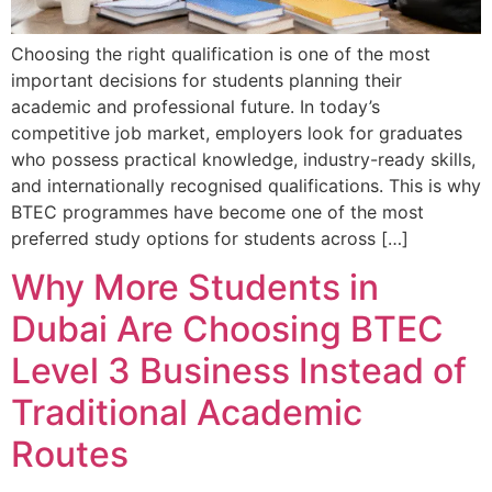
Choosing the right qualification is one of the most
important decisions for students planning their
academic and professional future. In today’s
competitive job market, employers look for graduates
who possess practical knowledge, industry-ready skills,
and internationally recognised qualifications. This is why
BTEC programmes have become one of the most
preferred study options for students across […]
Why More Students in
Dubai Are Choosing BTEC
Level 3 Business Instead of
Traditional Academic
Routes