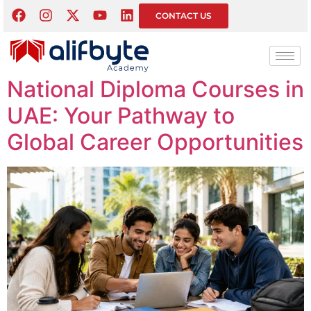
Tag:
Pearson BTEC
CONTACT US
BTEC Diploma and Higher
National Diploma Courses in
UAE: Your Pathway to
Global Career Opportunities