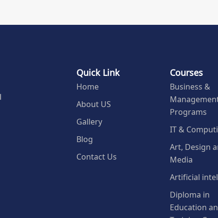
Quick Link
Courses
Home
Business &
Managemen
l
About US
Programs
Gallery
IT & Comput
Blog
Art, Design 
Contact Us
Media
Artificial int
Diploma in
Education a