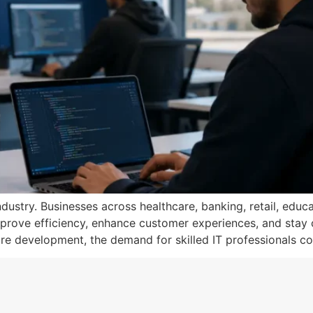
ustry. Businesses across healthcare, banking, retail, educa
prove efficiency, enhance customer experiences, and stay co
e development, the demand for skilled IT professionals co