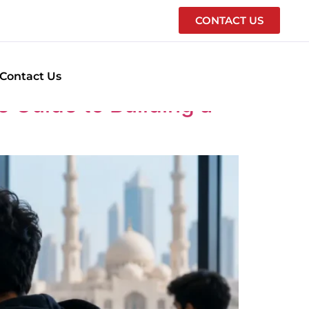
CONTACT US
E
Contact Us
 Guide to Building a