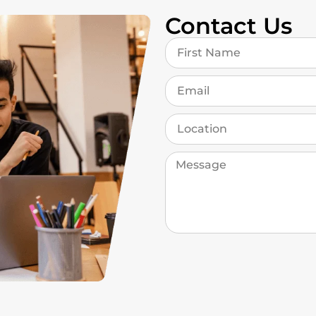
Contact Us