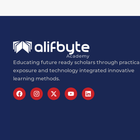
Educating future ready scholars through practica
exposure and technology integrated innovative
learning methods.