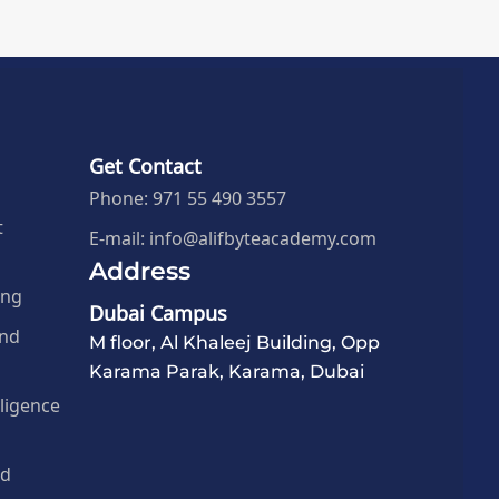
Get Contact
Phone: 971 55 490 3557
t
E-mail: info@alifbyteacademy.com
Address
ing
Dubai Campus
and
M floor, Al Khaleej Building, Opp
Karama Parak, Karama, Dubai
elligence
nd