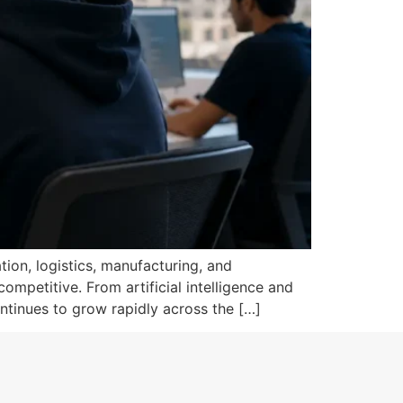
tion, logistics, manufacturing, and
mpetitive. From artificial intelligence and
ntinues to grow rapidly across the […]