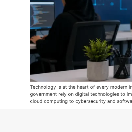
Technology is at the heart of every modern ind
government rely on digital technologies to im
cloud computing to cybersecurity and softwar